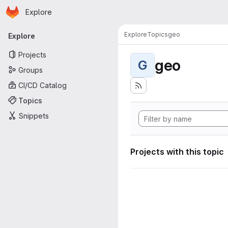
Homepage
Skip to main content
Explore
Primary navigation
Explore
Topics
geo
Explore
Projects
geo
G
Groups
CI/CD Catalog
Topics
Snippets
Projects with this topic