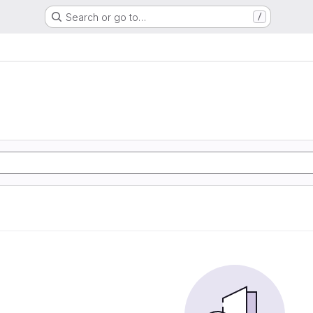
Search or go to…
/