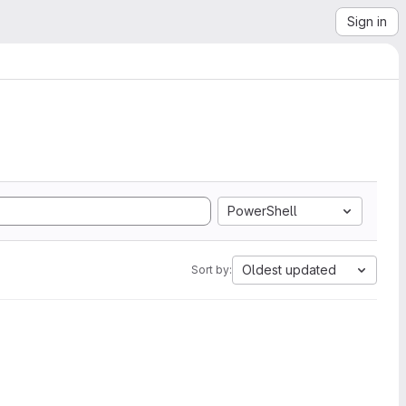
Sign in
PowerShell
Oldest updated
Sort by: