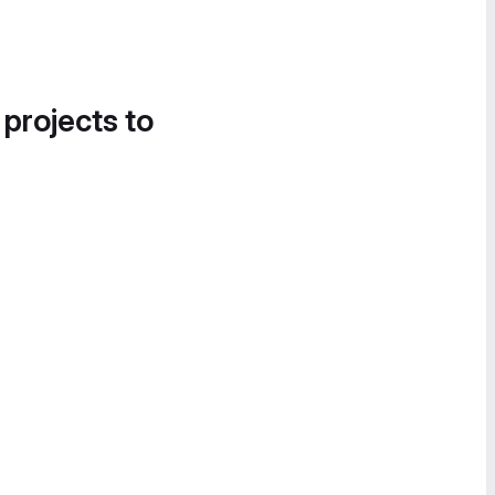
 projects to