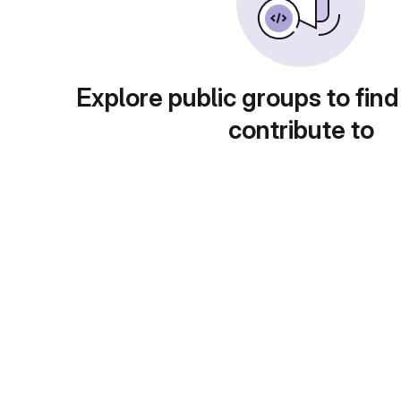
Explore public groups to find
contribute to