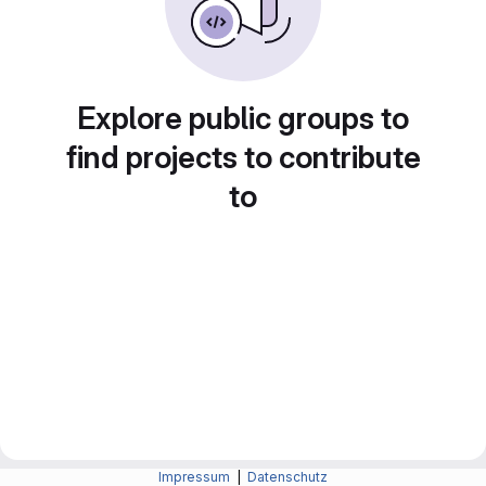
Explore public groups to
find projects to contribute
to
Impressum
|
Datenschutz