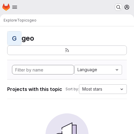
Homepage
Skip to main content
M
Explore
Topics
geo
geo
G
Language
Projects with this topic
Most stars
Sort by: