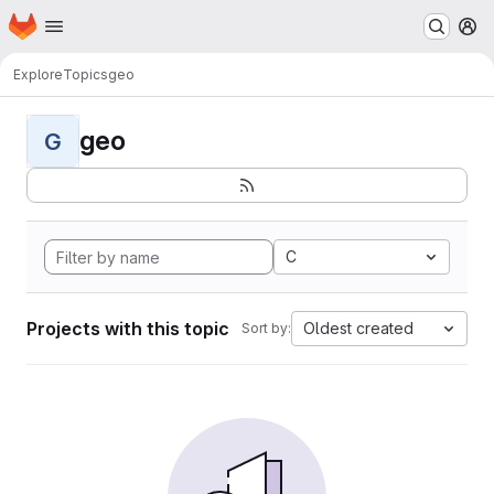
Homepage
Skip to main content
M
Explore
Topics
geo
geo
G
C
Projects with this topic
Oldest created
Sort by: