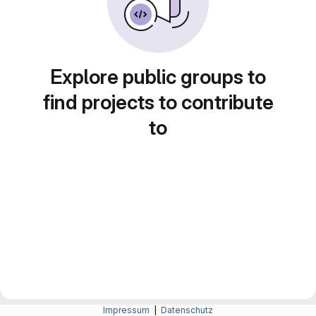
Explore public groups to
find projects to contribute
to
Impressum
|
Datenschutz