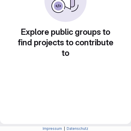
Explore public groups to
find projects to contribute
to
Impressum
|
Datenschutz