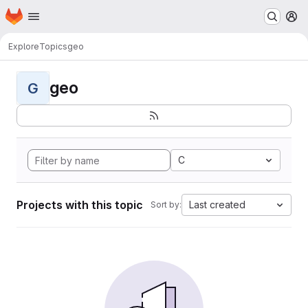
Homepage
Skip to main content
M
Explore
Topics
geo
geo
G
C
Projects with this topic
Last created
Sort by: