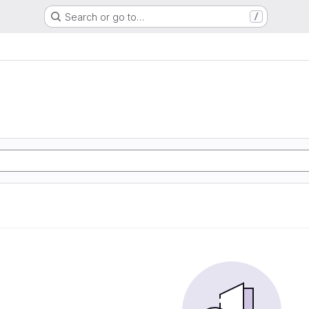
Search or go to…
/