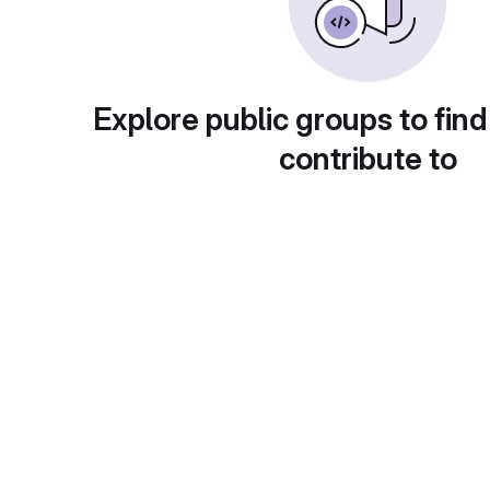
Explore public groups to find
contribute to