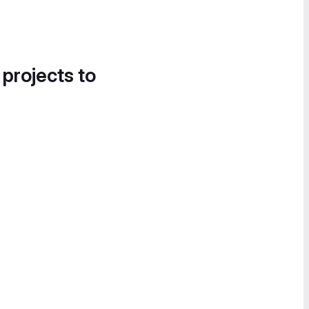
 projects to