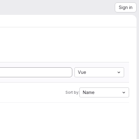
Sign in
Vue
Name
Sort by: