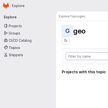
Homepage
Skip to main content
Explore
Primary navigation
Explore
Topics
geo
Explore
Projects
geo
G
Groups
CI/CD Catalog
Topics
Snippets
Projects with this topic