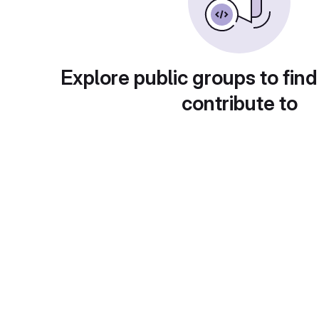
Explore public groups to find
contribute to