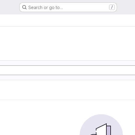
Search or go to…
/