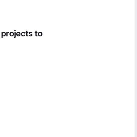
 projects to