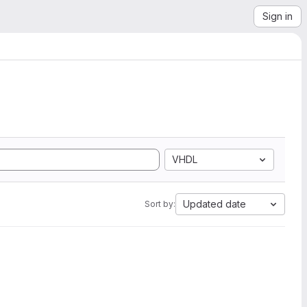
Sign in
VHDL
Updated date
Sort by: