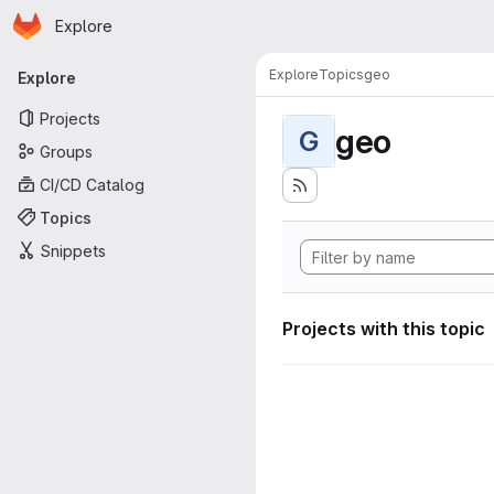
Homepage
Skip to main content
Explore
Primary navigation
Explore
Topics
geo
Explore
Projects
geo
G
Groups
CI/CD Catalog
Topics
Snippets
Projects with this topic