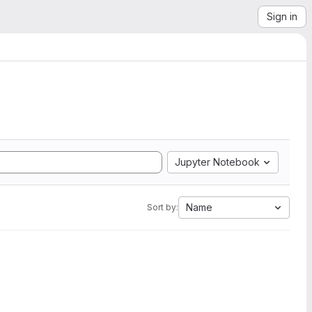
Sign in
Jupyter Notebook
Name
Sort by: