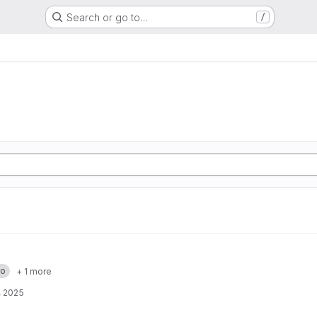
Search or go to…
/
o
+ 1 more
, 2025