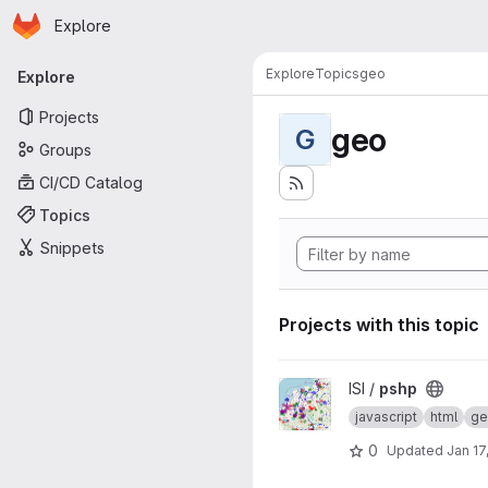
Homepage
Skip to main content
Explore
Primary navigation
Explore
Topics
geo
Explore
Projects
geo
G
Groups
CI/CD Catalog
Topics
Snippets
Projects with this topic
View pshp project
ISI /
pshp
javascript
html
ge
0
Updated
Jan 17