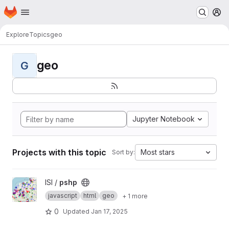
Homepage
Skip to main content
M
Explore
Topics
geo
geo
G
Jupyter Notebook
Projects with this topic
Most stars
Sort by:
View pshp project
ISI /
pshp
javascript
html
geo
+ 1 more
0
Updated
Jan 17, 2025