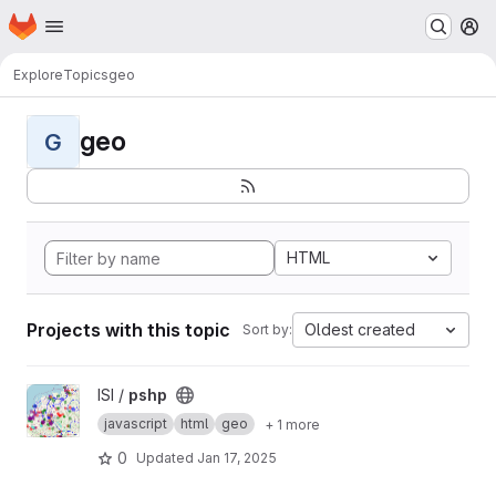
Homepage
Skip to main content
M
Explore
Topics
geo
geo
G
HTML
Projects with this topic
Oldest created
Sort by:
View pshp project
ISI /
pshp
javascript
html
geo
+ 1 more
0
Updated
Jan 17, 2025