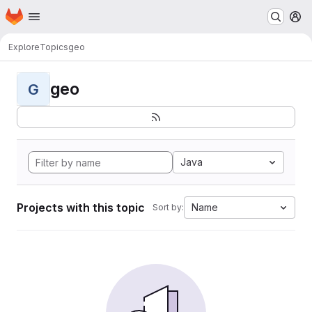
Homepage
Skip to main content
M
Explore
Topics
geo
geo
G
Java
Projects with this topic
Name
Sort by: