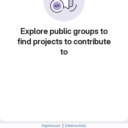
Explore public groups to
find projects to contribute
to
Impressum
|
Datenschutz