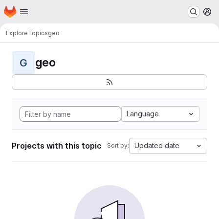
Homepage
Skip to main content
M
Explore
Topics
geo
geo
G
Language
Projects with this topic
Updated date
Sort by: