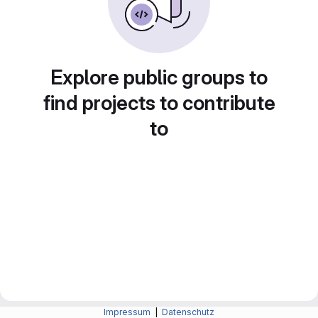
Explore public groups to
find projects to contribute
to
Impressum
|
Datenschutz