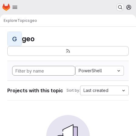
Homepage
Skip to main content
M
Explore
Topics
geo
geo
G
PowerShell
Projects with this topic
Last created
Sort by: