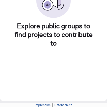
Explore public groups to
find projects to contribute
to
Impressum
|
Datenschutz