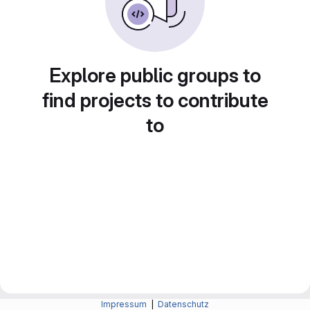
Explore public groups to
find projects to contribute
to
Impressum
|
Datenschutz