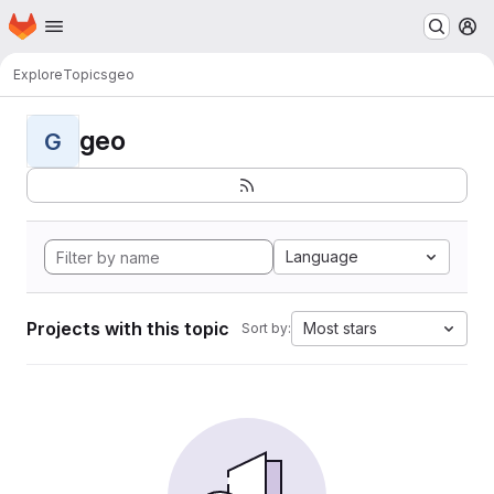
Homepage
Skip to main content
M
Explore
Topics
geo
geo
G
Language
Projects with this topic
Most stars
Sort by: