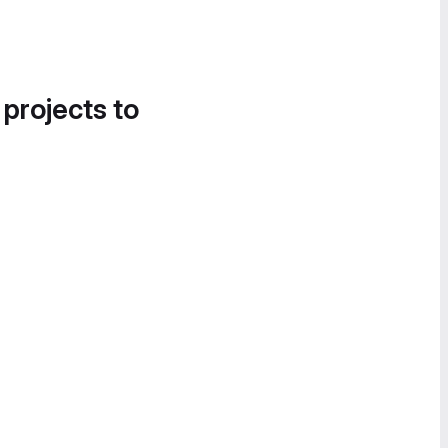
 projects to