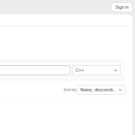
Sign in
C++
Name, descending
Sort by: