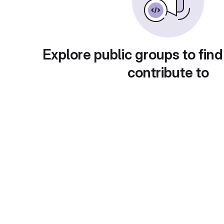
Explore public groups to find
contribute to