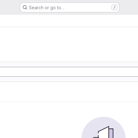
Search or go to…
/