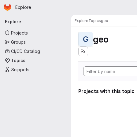
Homepage
Skip to main content
Explore
Primary navigation
Explore
Topics
geo
Explore
Projects
geo
G
Groups
CI/CD Catalog
Topics
Snippets
Projects with this topic