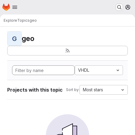
Homepage
Skip to main content
M
Explore
Topics
geo
geo
G
VHDL
Projects with this topic
Most stars
Sort by: