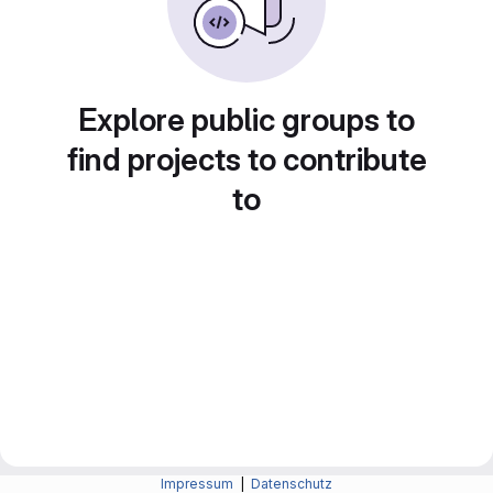
Explore public groups to
find projects to contribute
to
Impressum
|
Datenschutz