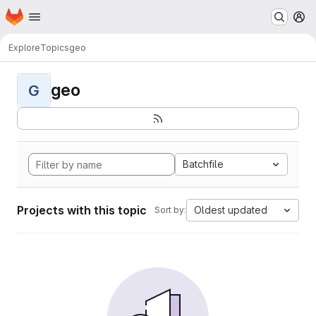
Homepage
Skip to main content
M
Explore
Topics
geo
geo
G
Batchfile
Projects with this topic
Oldest updated
Sort by: