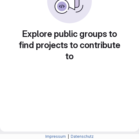
Explore public groups to
find projects to contribute
to
Impressum
|
Datenschutz