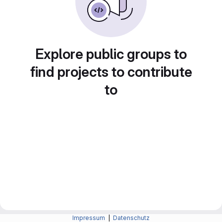
Explore public groups to
find projects to contribute
to
Impressum
|
Datenschutz