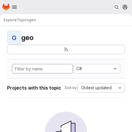
Homepage
Skip to main content
M
Explore
Topics
geo
geo
G
C#
Projects with this topic
Oldest updated
Sort by: