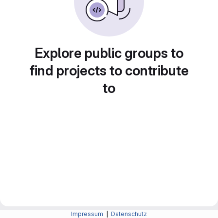
Explore public groups to
find projects to contribute
to
Impressum
|
Datenschutz