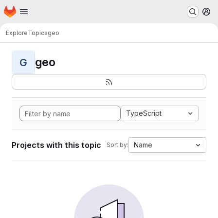
Homepage
Skip to main content
M
Explore
Topics
geo
geo
G
TypeScript
Projects with this topic
Name
Sort by: