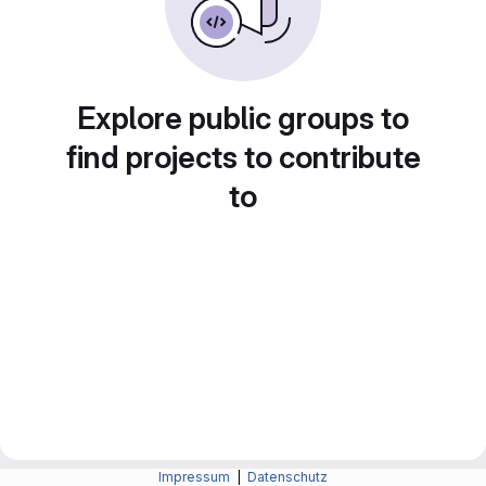
Explore public groups to
find projects to contribute
to
Impressum
|
Datenschutz