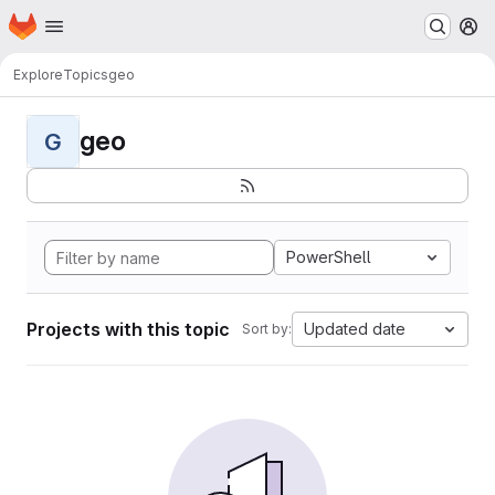
Homepage
Skip to main content
M
Explore
Topics
geo
geo
G
PowerShell
Projects with this topic
Updated date
Sort by: