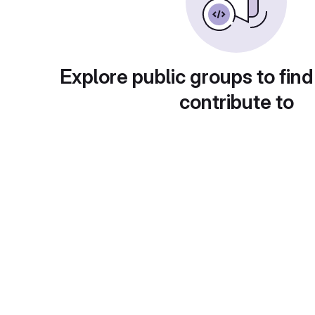
Explore public groups to find
contribute to