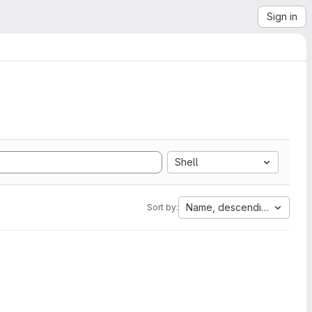
Sign in
Shell
Name, descending
Sort by: