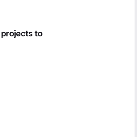
 projects to