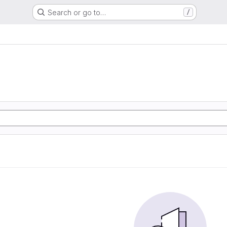
Search or go to…
/