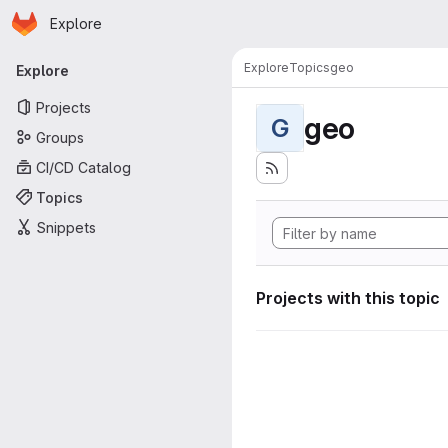
Homepage
Skip to main content
Explore
Primary navigation
Explore
Topics
geo
Explore
Projects
geo
G
Groups
CI/CD Catalog
Topics
Snippets
Projects with this topic