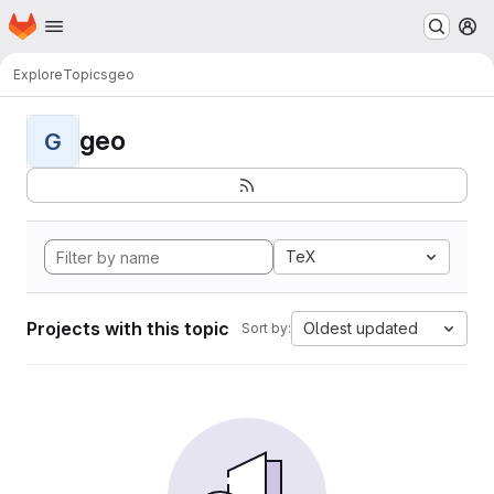
Homepage
Skip to main content
M
Explore
Topics
geo
geo
G
TeX
Projects with this topic
Oldest updated
Sort by: