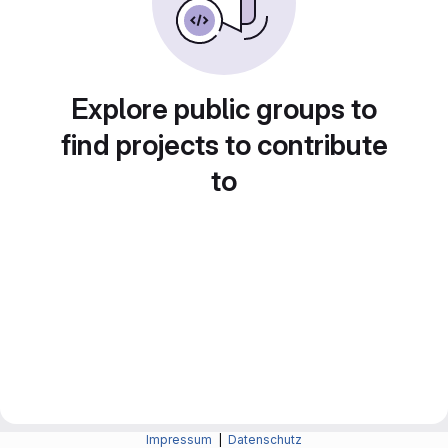
Explore public groups to
find projects to contribute
to
Impressum
|
Datenschutz