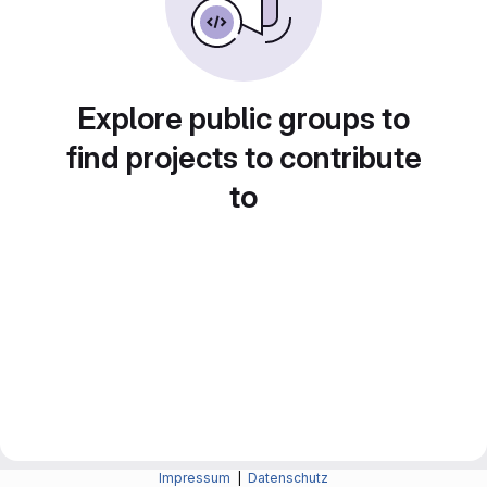
Explore public groups to
find projects to contribute
to
Impressum
|
Datenschutz