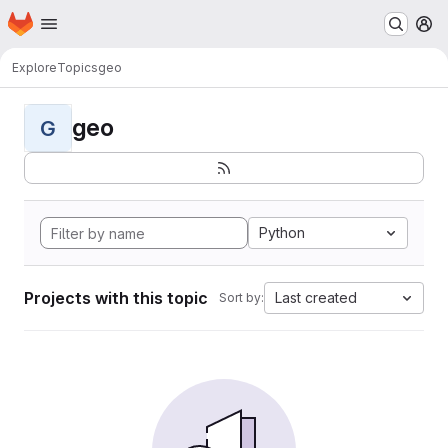
Homepage
Skip to main content
M
Explore
Topics
geo
geo
G
Python
Projects with this topic
Last created
Sort by: