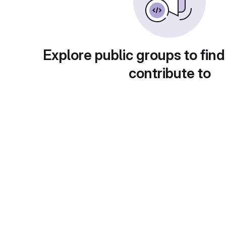
Explore public groups to find
contribute to