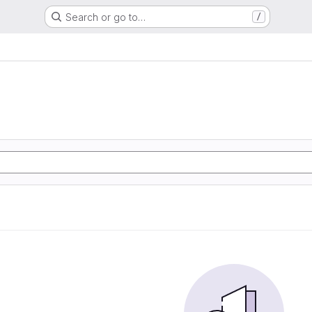
Search or go to…
/