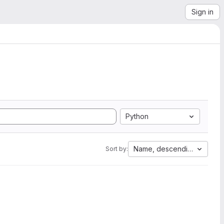
Sign in
Python
Name, descending
Sort by: