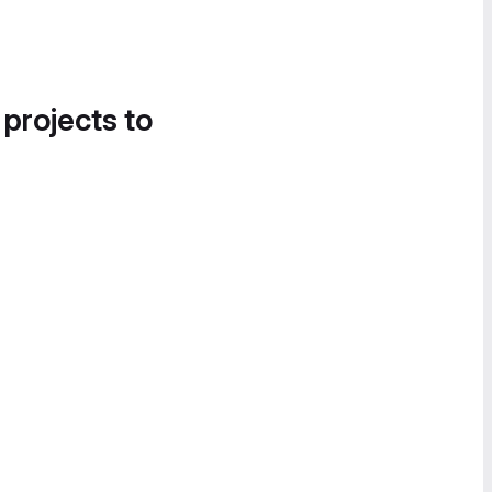
 projects to