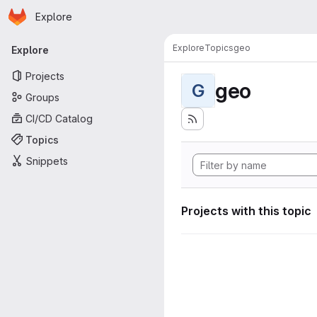
Homepage
Skip to main content
Explore
Primary navigation
Explore
Topics
geo
Explore
Projects
geo
G
Groups
CI/CD Catalog
Topics
Snippets
Projects with this topic