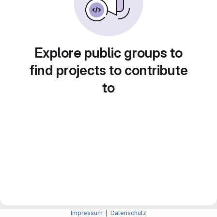
Explore public groups to
find projects to contribute
to
Impressum
|
Datenschutz