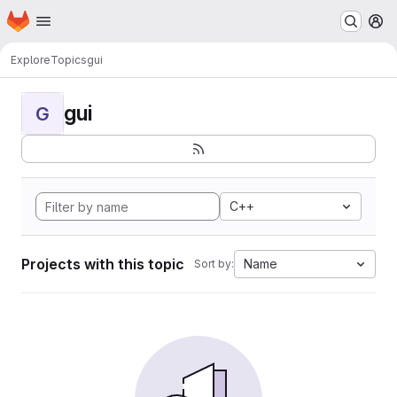
Homepage
Skip to main content
M
Explore
Topics
gui
gui
G
C++
Projects with this topic
Name
Sort by: