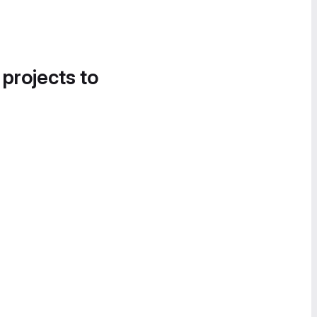
 projects to