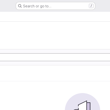
Search or go to…
/