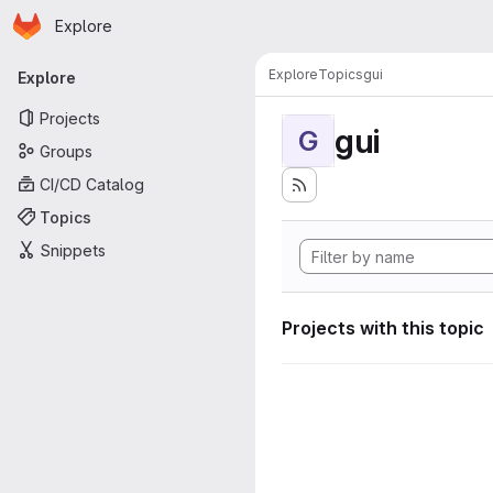
Homepage
Skip to main content
Explore
Primary navigation
Explore
Topics
gui
Explore
Projects
gui
G
Groups
CI/CD Catalog
Topics
Snippets
Projects with this topic