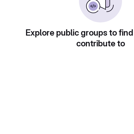
Explore public groups to find
contribute to