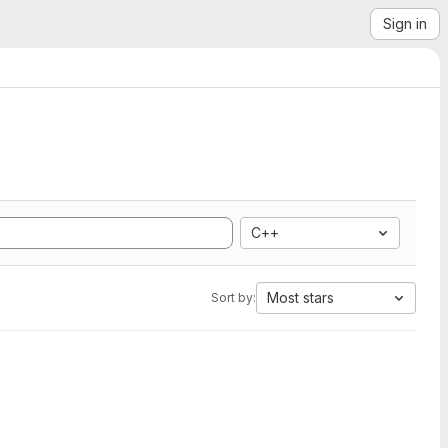
Sign in
C++
Most stars
Sort by: