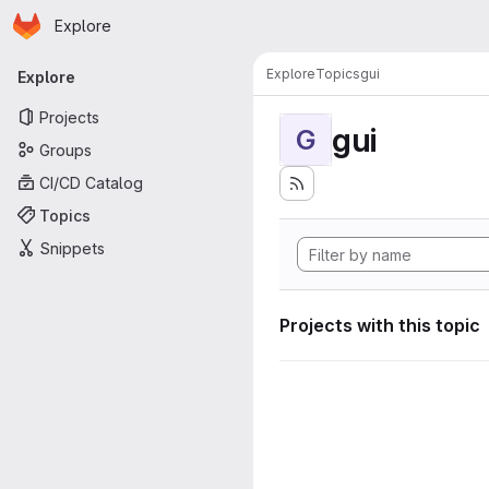
Homepage
Skip to main content
Explore
Primary navigation
Explore
Topics
gui
Explore
Projects
gui
G
Groups
CI/CD Catalog
Topics
Snippets
Projects with this topic