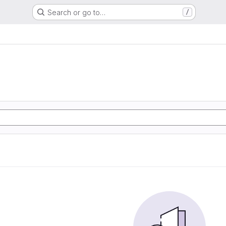
Search or go to…
/