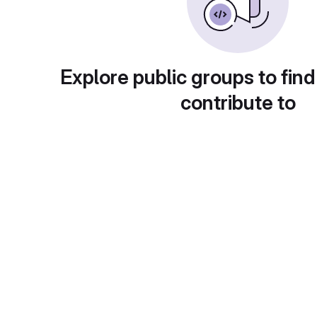
Explore public groups to find
contribute to