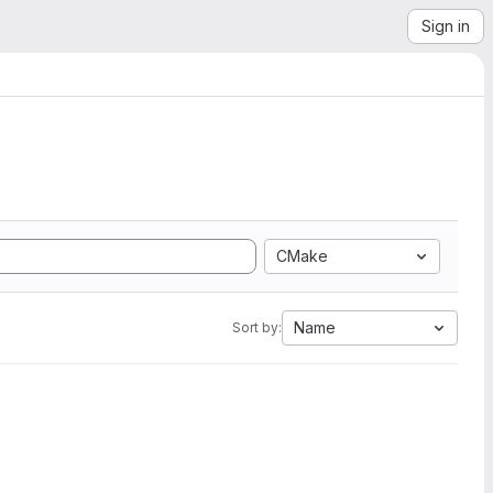
Sign in
CMake
Name
Sort by: