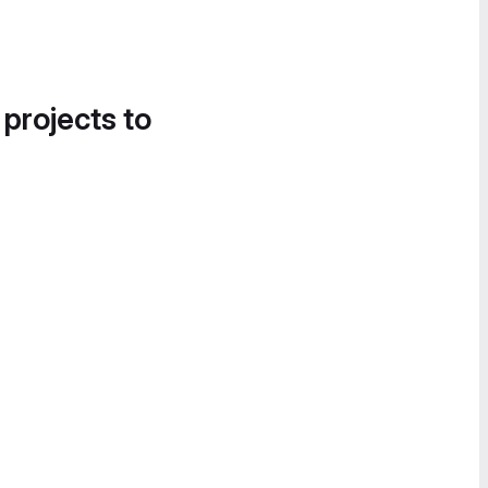
 projects to