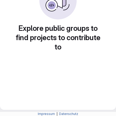
Explore public groups to
find projects to contribute
to
Impressum
|
Datenschutz