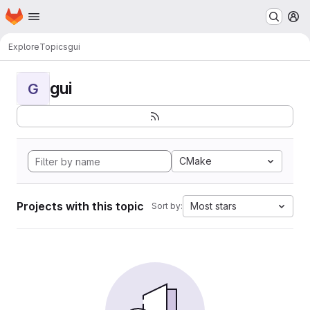
Homepage
Skip to main content
M
Explore
Topics
gui
gui
G
CMake
Projects with this topic
Most stars
Sort by: