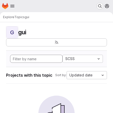
Homepage
Skip to main content
M
Explore
Topics
gui
gui
G
SCSS
Projects with this topic
Updated date
Sort by: