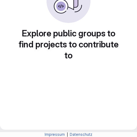
Explore public groups to
find projects to contribute
to
Impressum
|
Datenschutz