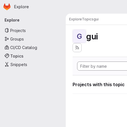
Homepage
Skip to main content
Explore
Primary navigation
Explore
Topics
gui
Explore
Projects
gui
G
Groups
CI/CD Catalog
Topics
Snippets
Projects with this topic