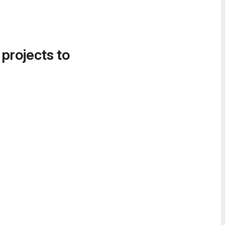
 projects to