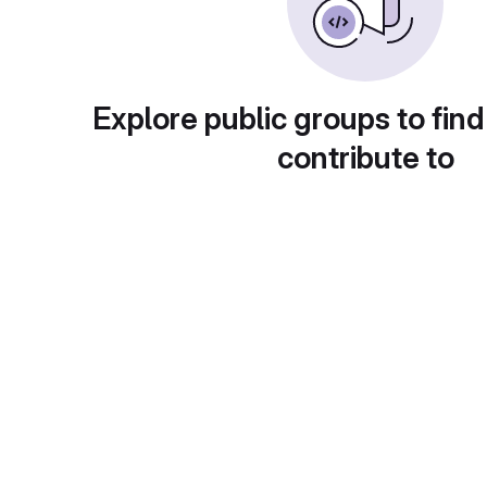
Explore public groups to find
contribute to