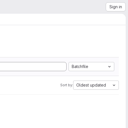
Sign in
Batchfile
Oldest updated
Sort by: