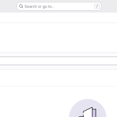
Search or go to…
/