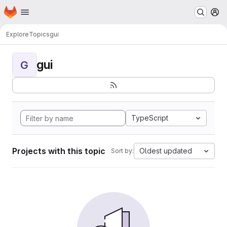
Homepage
Skip to main content
M
Explore
Topics
gui
gui
G
TypeScript
Projects with this topic
Oldest updated
Sort by: