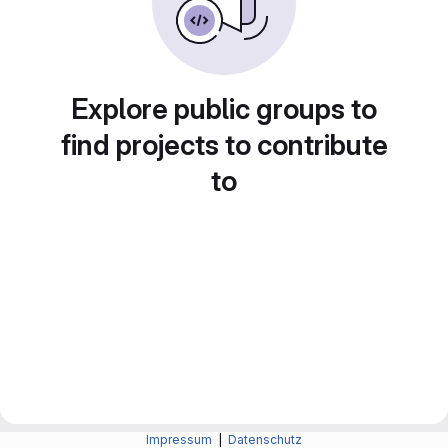
Explore public groups to
find projects to contribute
to
Impressum
|
Datenschutz