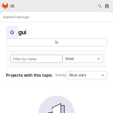
Homepage
Skip to main content
M
Explore
Topics
gui
gui
G
Shell
Projects with this topic
Most stars
Sort by: