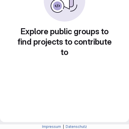
Explore public groups to
find projects to contribute
to
Impressum
|
Datenschutz