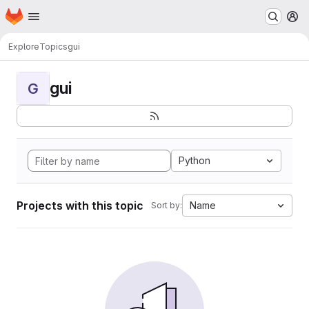
Homepage
Skip to main content
M
Explore
Topics
gui
gui
G
Python
Projects with this topic
Name
Sort by: