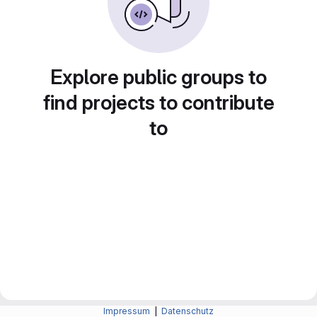
Explore public groups to
find projects to contribute
to
Impressum
|
Datenschutz