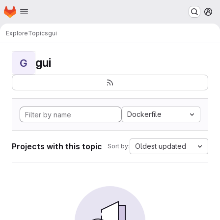
Homepage
Skip to main content
M
Explore
Topics
gui
gui
G
Dockerfile
Projects with this topic
Oldest updated
Sort by: