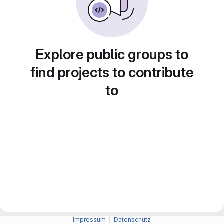
Explore public groups to
find projects to contribute
to
Impressum
|
Datenschutz