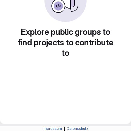
Explore public groups to
find projects to contribute
to
Impressum
|
Datenschutz