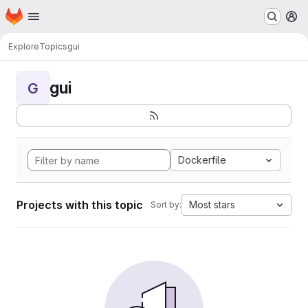
Homepage
Skip to main content
M
Explore
Topics
gui
gui
G
Dockerfile
Projects with this topic
Most stars
Sort by: