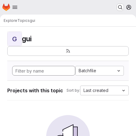
Homepage
Skip to main content
M
Explore
Topics
gui
gui
G
Batchfile
Projects with this topic
Last created
Sort by: