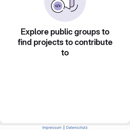
Explore public groups to
find projects to contribute
to
Impressum
|
Datenschutz