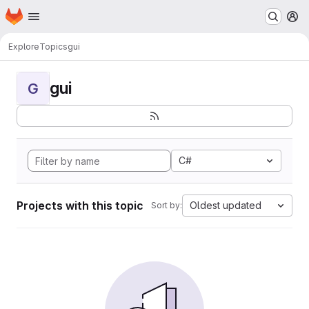
Homepage
Skip to main content
M
Explore
Topics
gui
gui
G
C#
Projects with this topic
Oldest updated
Sort by: