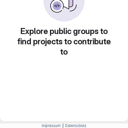
Explore public groups to
find projects to contribute
to
Impressum
|
Datenschutz