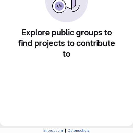
Explore public groups to
find projects to contribute
to
Impressum
|
Datenschutz