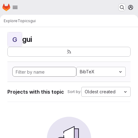
Homepage
Skip to main content
M
Explore
Topics
gui
gui
G
BibTeX
Projects with this topic
Oldest created
Sort by: