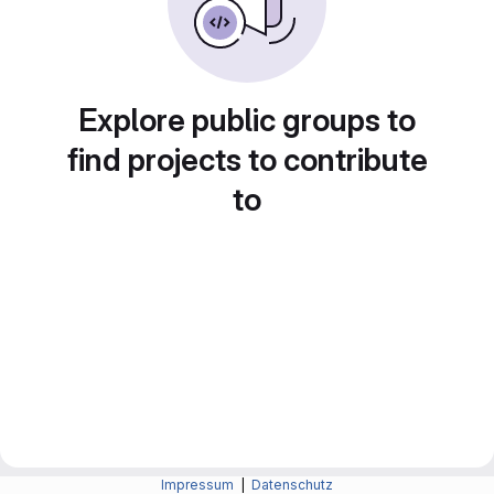
Explore public groups to
find projects to contribute
to
Impressum
|
Datenschutz