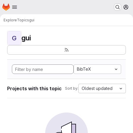
Homepage
Skip to main content
M
Explore
Topics
gui
gui
G
BibTeX
Projects with this topic
Oldest updated
Sort by: