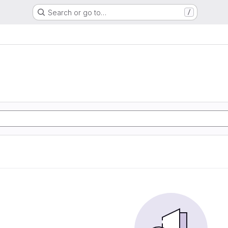
Search or go to…
/