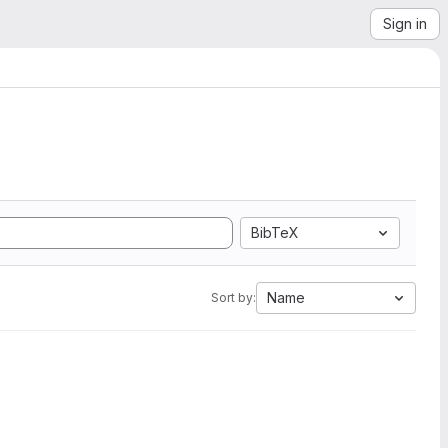
Sign in
BibTeX
Name
Sort by: