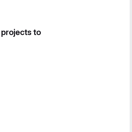
 projects to