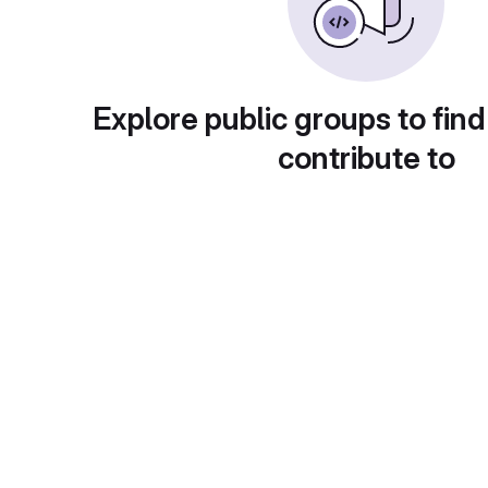
Explore public groups to find
contribute to