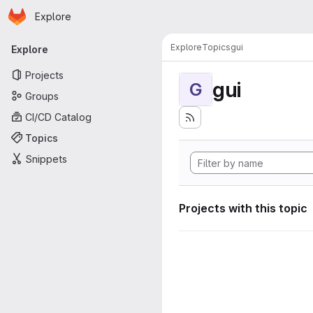
Homepage
Skip to main content
Explore
Primary navigation
Explore
Topics
gui
Explore
Projects
gui
G
Groups
CI/CD Catalog
Topics
Snippets
Projects with this topic