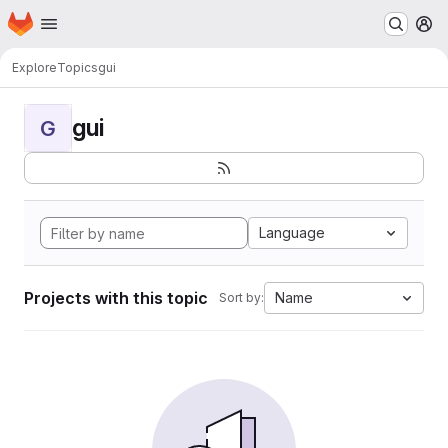
Homepage
Skip to main content
M
Explore
Topics
gui
gui
G
Language
Projects with this topic
Name
Sort by: