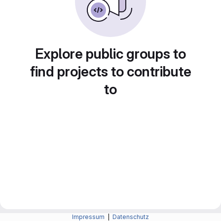
Explore public groups to
find projects to contribute
to
Impressum
|
Datenschutz