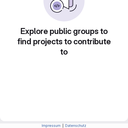
Explore public groups to
find projects to contribute
to
Impressum
|
Datenschutz