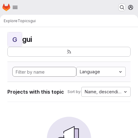
Homepage
Skip to main content
M
Explore
Topics
gui
gui
G
Language
Projects with this topic
Name, descending
Sort by: