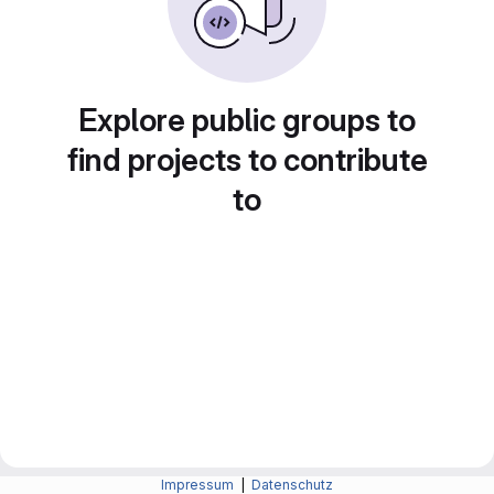
Explore public groups to
find projects to contribute
to
Impressum
|
Datenschutz