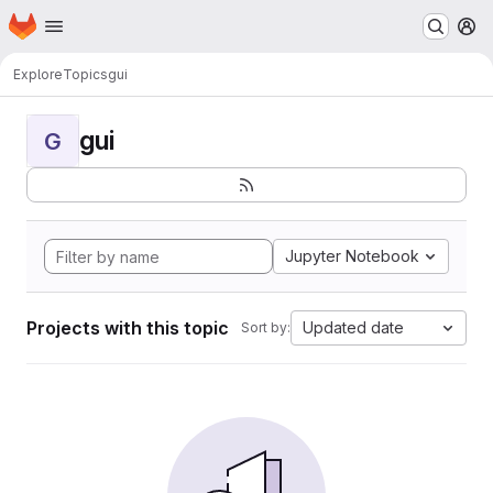
Homepage
Skip to main content
M
Explore
Topics
gui
gui
G
Jupyter Notebook
Projects with this topic
Updated date
Sort by: