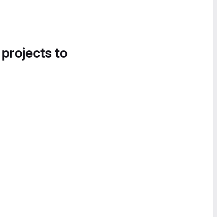
 projects to