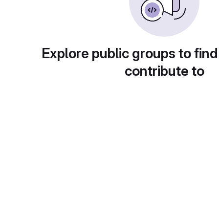
Explore public groups to find
contribute to