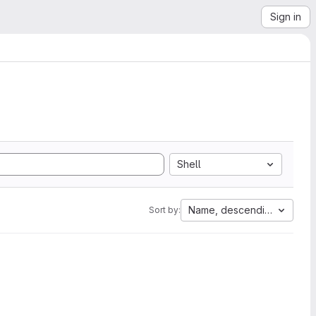
Sign in
Shell
Name, descending
Sort by: