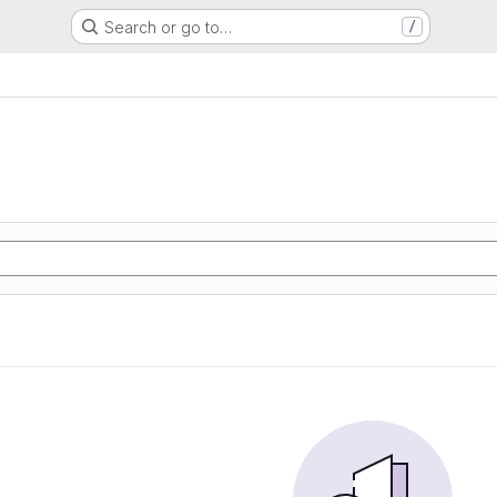
Search or go to…
/