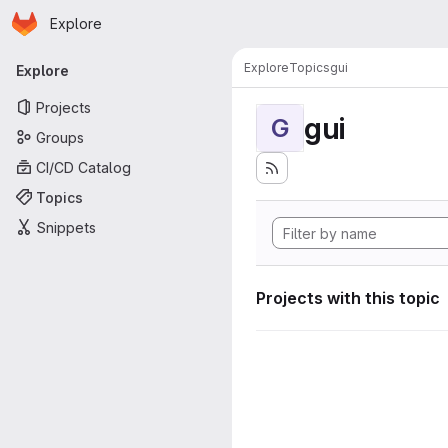
Homepage
Skip to main content
Explore
Primary navigation
Explore
Topics
gui
Explore
Projects
gui
G
Groups
CI/CD Catalog
Topics
Snippets
Projects with this topic