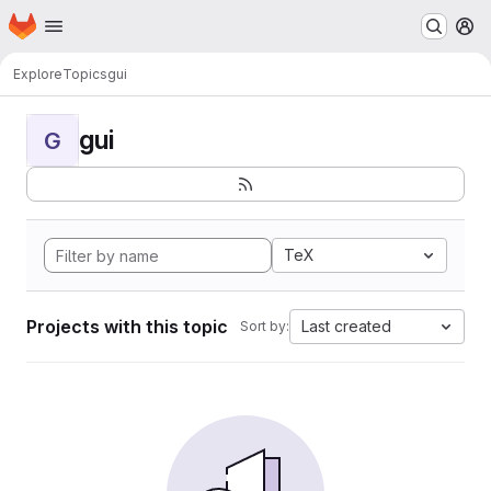
Homepage
Skip to main content
M
Explore
Topics
gui
gui
G
TeX
Projects with this topic
Last created
Sort by: