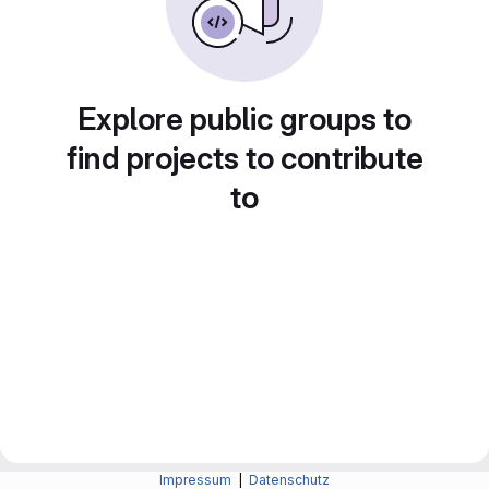
Explore public groups to
find projects to contribute
to
Impressum
|
Datenschutz