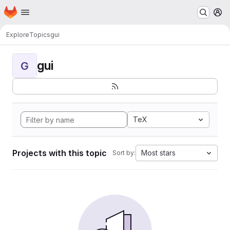
Homepage
Skip to main content
M
Explore
Topics
gui
gui
G
TeX
Projects with this topic
Most stars
Sort by: