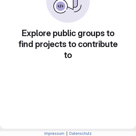
Explore public groups to
find projects to contribute
to
Impressum
|
Datenschutz