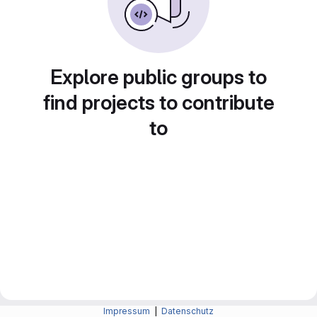
Explore public groups to
find projects to contribute
to
Impressum
|
Datenschutz