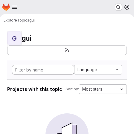
Homepage
Skip to main content
M
Explore
Topics
gui
gui
G
Language
Projects with this topic
Most stars
Sort by: