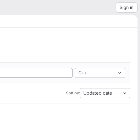
Sign in
C++
Updated date
Sort by: