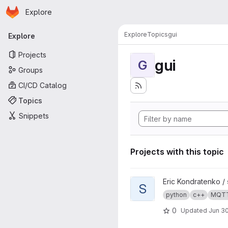
Homepage
Skip to main content
Explore
Primary navigation
Explore
Topics
gui
Explore
Projects
gui
G
Groups
CI/CD Catalog
Topics
Snippets
Projects with this topic
View s4mc project
Eric Kondratenko /
S
python
c++
MQT
0
Updated
Jun 30