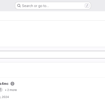
Search or go to…
/
s4mc
T
+ 2 more
, 2024