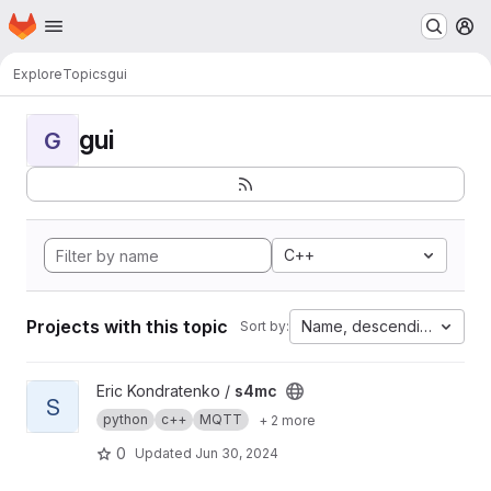
Homepage
Skip to main content
M
Explore
Topics
gui
gui
G
C++
Projects with this topic
Name, descending
Sort by:
View s4mc project
Eric Kondratenko /
s4mc
S
python
c++
MQTT
+ 2 more
0
Updated
Jun 30, 2024