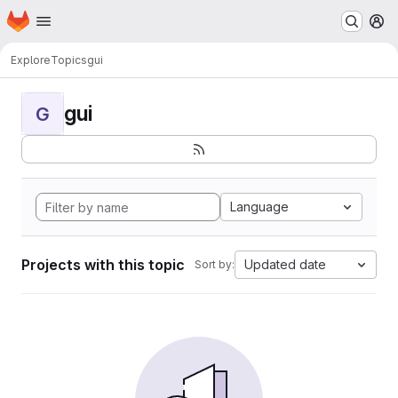
Homepage
Skip to main content
M
Explore
Topics
gui
gui
G
Language
Projects with this topic
Updated date
Sort by: