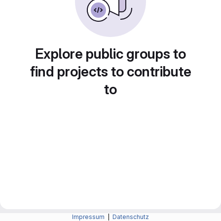
Explore public groups to
find projects to contribute
to
Impressum
|
Datenschutz