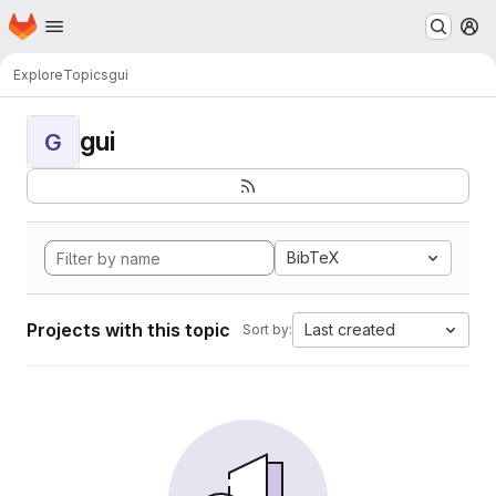
Homepage
Skip to main content
M
Explore
Topics
gui
gui
G
BibTeX
Projects with this topic
Last created
Sort by: