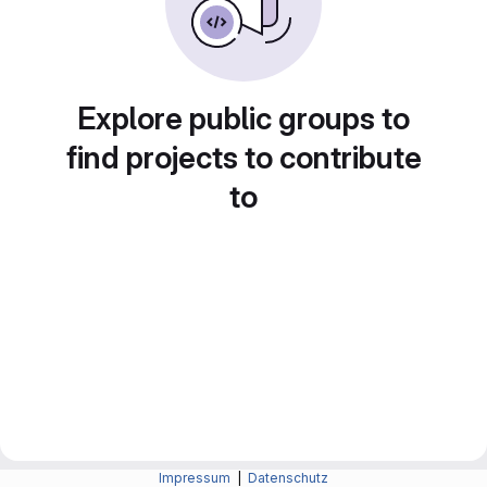
Explore public groups to
find projects to contribute
to
Impressum
|
Datenschutz